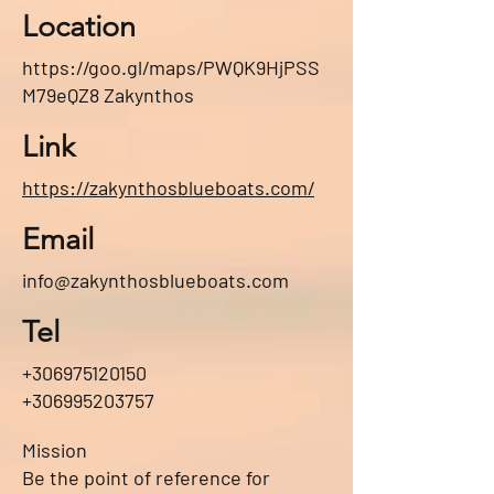
Location
https://goo.gl/maps/PWQK9HjPSS
M79eQZ8
Zakynthos
Link
https://zakynthosblueboats.com/
Email
info@zakynthosblueboats.com
Tel
+306975120150
+306995203757
Mission
Be the point of reference for