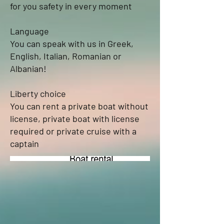
for you safety in every moment
Language
You can speak with us in Greek,
English, Italian, Romanian or
Albanian!
Liberty choice
You can rent a private boat without
license, private boat with license
required or private cruise with a
captain