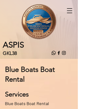
ASPIS
GKL38
Blue Boats Boat
Rental
Services
Blue Boats Boat Rental