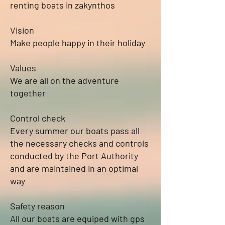
renting boats in zakynthos
Vision
Make people happy in their holiday
Values
We are all on the adventure
together
Control check
Every summer our boats pass all
the necessary checks and controls
conducted by the Port Authority
and are maintained in an optimal
way
Safety reason
All our boats are equiped with gps