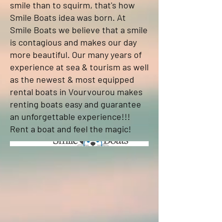
smile than to squirm, that's how
Smile Boats idea was born. At
Smile Boats we believe that a smile
is contagious and makes our day
more beautiful. Our many years of
experience at sea & tourism as well
as the newest & most equipped
rental boats in Vourvourou makes
renting boats easy and guarantee
an unforgettable experience!!!
Rent a boat and feel the magic!