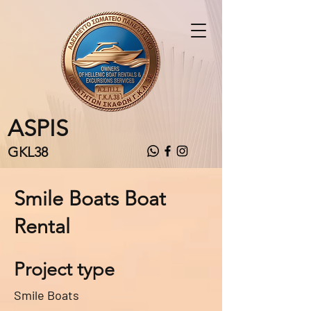
ASPIS
GKL38
Smile Boats Boat
Rental
Project type
Smile Boats