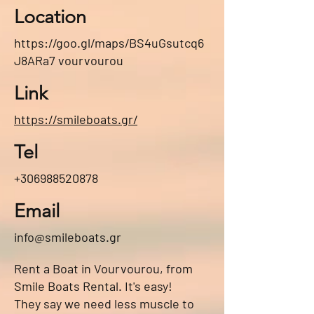
Location
https://goo.gl/maps/BS4uGsutcq6
J8ARa7
vourvourou
Link
https://smileboats.gr/
Tel
+306988520878
Email
info@smileboats.gr
Rent a Boat in Vourvourou, from
Smile Boats Rental. It's easy!
They say we need less muscle to