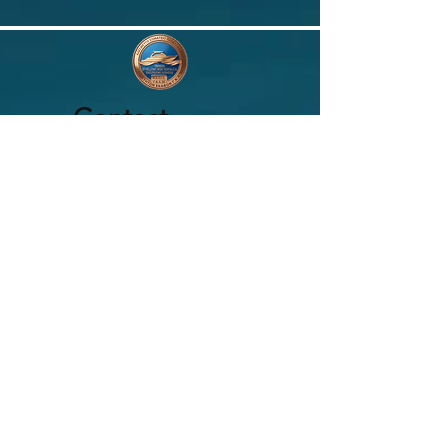
Contact
ASSOCIATION
DES PROPRIÉTAIRES DE LOCATION DE
BATEAUX HELLENIQUES
Emplacement :
Territoire Hellas
E-mail :
aspisgkl38@gmail.com
Demandez à l'association