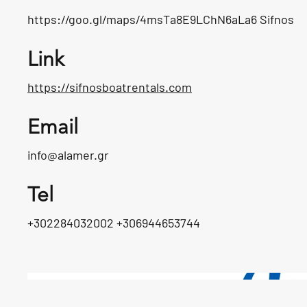
https://goo.gl/maps/4msTa8E9LChN6aLa6
Sifnos
Link
https://sifnosboatrentals.com
Email
info@alamer.gr
Tel
+302284032002 +306944653744