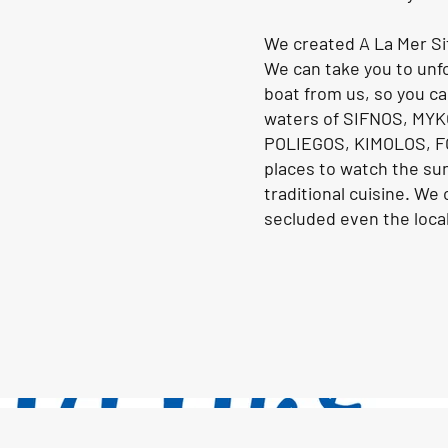
We created A La Mer Si
We can take you to unfo
boat from us, so you ca
waters of SIFNOS, MY
POLIEGOS, KIMOLOS, F
places to watch the su
traditional cuisine. We
secluded even the local