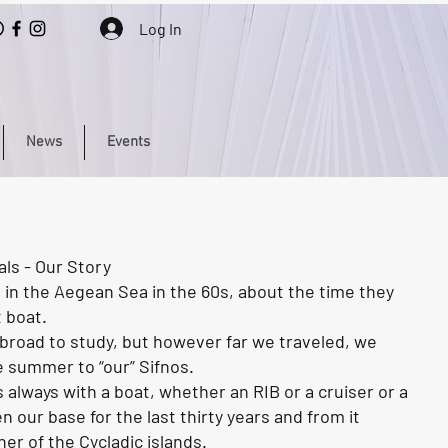
Log In
News
Events
ls - Our Story
 in the Aegean Sea in the 60s, about the time they
t boat.
road to study, but however far we traveled, we
e summer to “our” Sifnos.
 always with a boat, whether an RIB or a cruiser or a
n our base for the last thirty years and from it
er of the Cycladic islands.