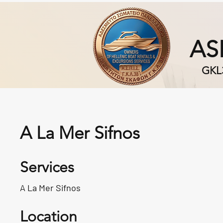
AS
GKL
A La Mer Sifnos
Services
A La Mer Sifnos
Location