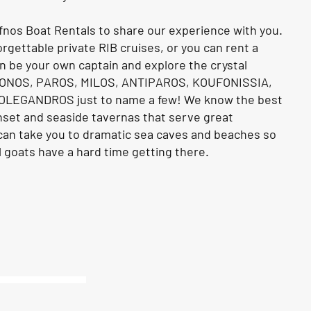
fnos Boat Rentals to share our experience with you.
rgettable private RIB cruises, or you can rent a
n be your own captain and explore the crystal
KONOS, PAROS, MILOS, ANTIPAROS, KOUFONISSIA,
OLEGANDROS just to name a few! We know the best
nset and seaside tavernas that serve great
 can take you to dramatic sea caves and beaches so
 goats have a hard time getting there.