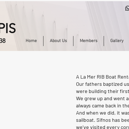
PIS
38
Home
About Us
Members
Gallery
A La Mer RIB Boat Renta
Our fathers baptized us
were building their firs
We grew up and went ab
always came back in th
And when we did, it was
sailboat. Sifnos has bee
we’ve visited every corn