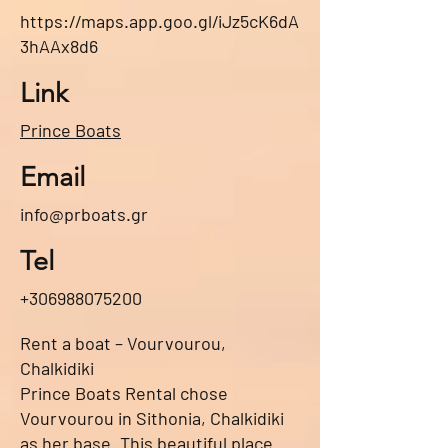
https://maps.app.goo.gl/iJz5cK6dA
3hAAx8d6
Link
Prince Boats
Email
info@prboats.gr
Tel
+306988075200
Rent a boat – Vourvourou,
Chalkidiki
Prince Boats Rental chose
Vourvourou in Sithonia, Chalkidiki
as her base. This beautiful place