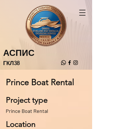
АСПИС
ГКЛ38
Prince Boat Rental
Project type
Prince Boat Rental
Location