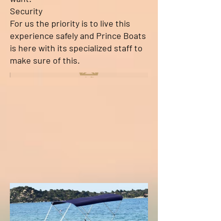
Security
For us the priority is to live this
experience safely and Prince Boats
is here with its specialized staff to
make sure of this.