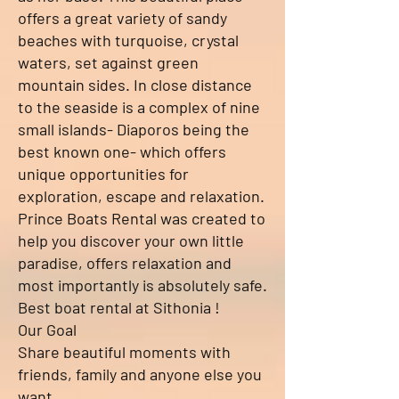
offers a great variety of sandy
beaches with turquoise, crystal
waters, set against green
mountain sides. In close distance
to the seaside is a complex of nine
small islands- Diaporos being the
best known one- which offers
unique opportunities for
exploration, escape and relaxation.
Prince Boats Rental was created to
help you discover your own little
paradise, offers relaxation and
most importantly is absolutely safe.
Best boat rental at Sithonia !
Our Goal
Share beautiful moments with
friends, family and anyone else you
want.