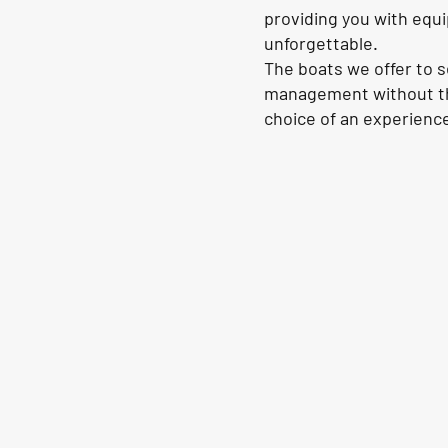
providing you with equi
unforgettable.
The boats we offer to 
management without th
choice of an experience