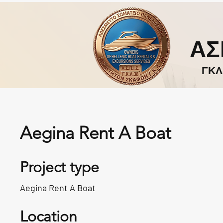
ΑΣ
ΓΚΛ
Aegina Rent A Boat
Project type
Aegina Rent A Boat
Location