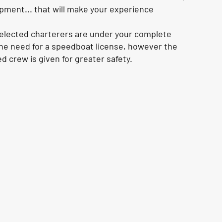
pment... that will make your experience
selected charterers are under your complete
e need for a speedboat license, however the
d crew is given for greater safety.