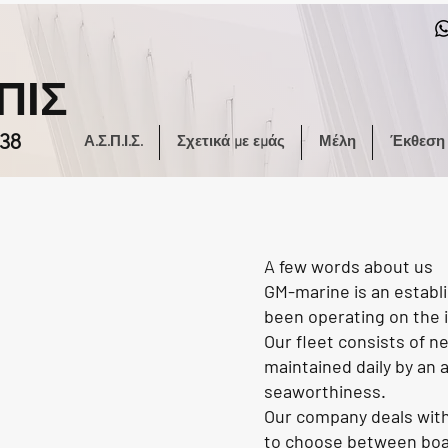
ΠΙΣ
38
Α.Σ.Π.Ι.Σ.
Σχετικά με εμάς
Μέλη
Έκθεση
A few words about us
GM-marine is an establi
been operating on the i
Our fleet consists of n
maintained daily by an
seaworthiness.
Our company deals with 
to choose between boats