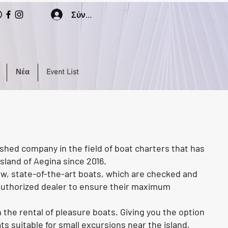
Σύνδεση
Νέα
Event List
shed company in the field of boat charters that has
sland of Aegina since 2016.
ew, state-of-the-art boats, which are checked and
 authorized dealer to ensure their maximum
the rental of pleasure boats. Giving you the option
 suitable for small excursions near the island,