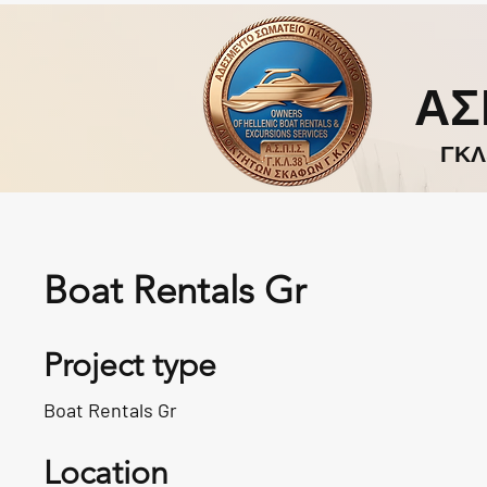
ΑΣ
ΓΚΛ
Boat Rentals Gr
Project type
Boat Rentals Gr
Location