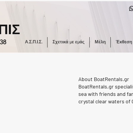
ΠΙΣ
38
Α.Σ.Π.Ι.Σ.
Σχετικά με εμάς
Μέλη
Έκθεση
About BoatRentals.gr
BoatRentals.gr speciali
sea with friends and fa
crystal clear waters of 