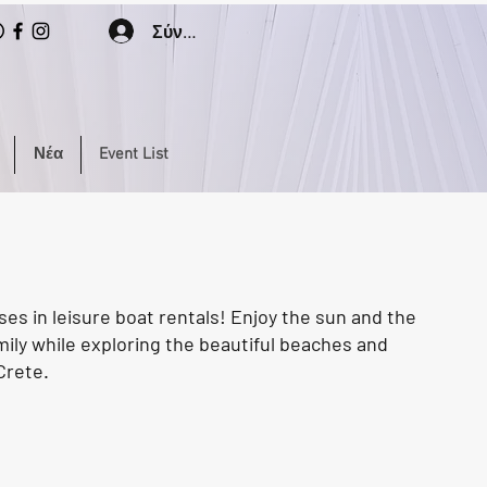
Σύνδεση
Νέα
Event List
ses in leisure boat rentals! Enjoy the sun and the
mily while exploring the beautiful beaches and
Crete.