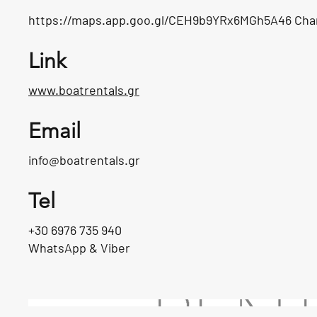
https://maps.app.goo.gl/CEH9b9YRx6MGh5A46
Cha
Link
www.boatrentals.gr
Email
info@boatrentals.gr
Tel
+30 6976 735 940
WhatsApp & Viber