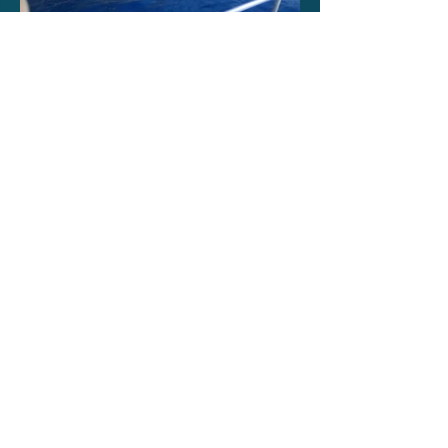
Επικοινωνία
ΣΩΜΑΤΕΙΟ ΠΑΝΕΛΛΗΝΙΟ
ΙΔΙΟΚΤΗΤΩΝ ΣΚΑΦΩΝ
Τοποθεσία :
Ελληνική Επικράτεια
Email:
aspisgkl38@gmail.com