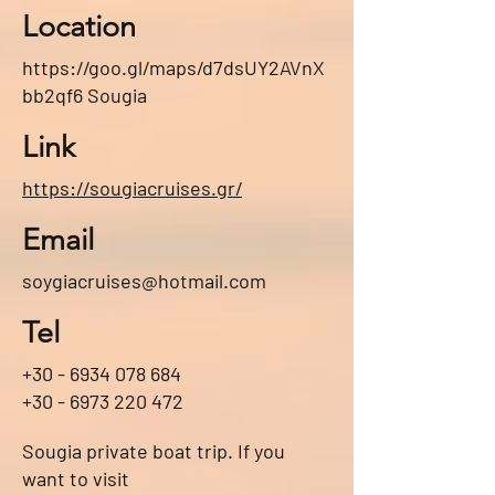
Location
https://goo.gl/maps/d7dsUY2AVnX
bb2qf6
Sougia
Link
https://sougiacruises.gr/
Email
soygiacruises@hotmail.com
Tel
+30 - 6934 078 684
+30 - 6973 220 472
Sougia private boat trip. If you
want to visit