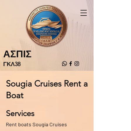
ΑΣΠΙΣ
ΓΚΛ38
Sougia Cruises Rent a
Boat
Services
Rent boats Sougia Cruises