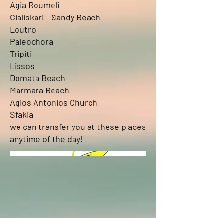
Agia Roumeli
Gialiskari - Sandy Beach
Loutro
Paleochora
Tripiti
Lissos
Domata Beach
Marmara Beach
Agios Antonios Church
Sfakia
we can transfer you at these places
anytime of the day!