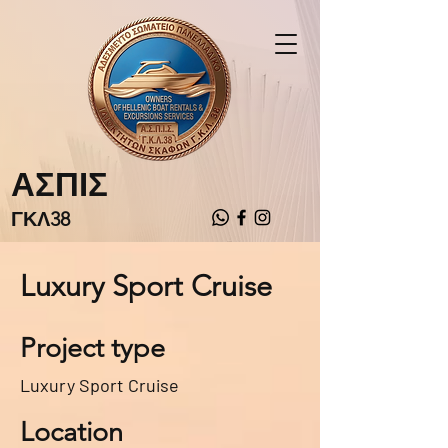
ΑΣΠΙΣ
ΓΚΛ38
Luxury Sport Cruise
Project type
Luxury Sport Cruise
Location