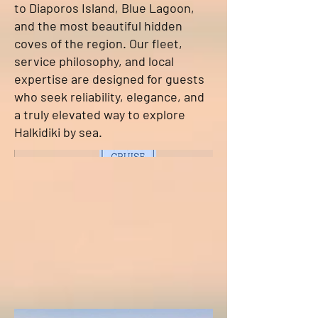
to Diaporos Island, Blue Lagoon,
and the most beautiful hidden
coves of the region. Our fleet,
service philosophy, and local
expertise are designed for guests
who seek reliability, elegance, and
a truly elevated way to explore
Halkidiki by sea.