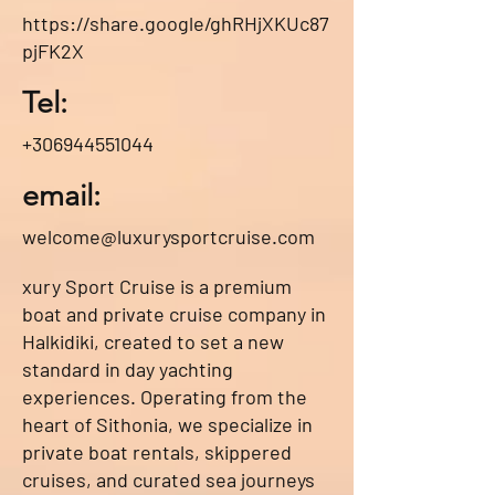
https://share.google/ghRHjXKUc87
pjFK2X
Tel:
+306944551044
email:
welcome@luxurysportcruise.com
xury Sport Cruise is a premium
boat and private cruise company in
Halkidiki, created to set a new
standard in day yachting
experiences. Operating from the
heart of Sithonia, we specialize in
private boat rentals, skippered
cruises, and curated sea journeys