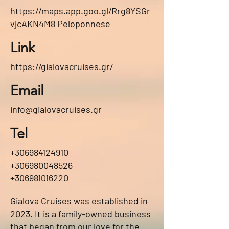
https://maps.app.goo.gl/Rrg8YSGr
vjcAKN4M8
Peloponnese
Link
https://gialovacruises.gr/
Email
info@gialovacruises.gr
Tel
+306984124910
+306980048526
+306981016220
Gialova Cruises was established in
2023. It is a family-owned business
that began from our love for the