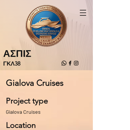
ΑΣΠΙΣ
ΓΚΛ38
Gialova Cruises
Project type
Gialova Cruises
Location