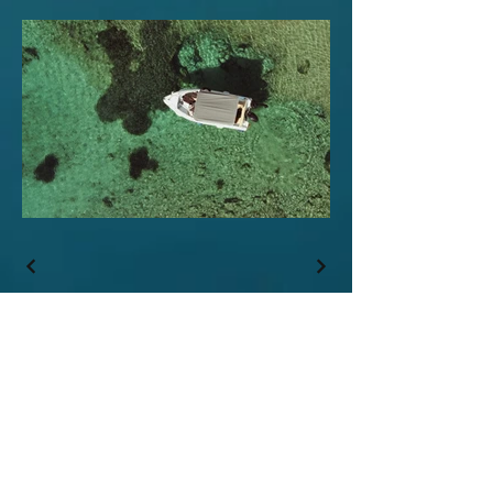
Επικοινωνία
ΣΩΜΑΤΕΙΟ ΠΑΝΕΛΛΗΝΙΟ