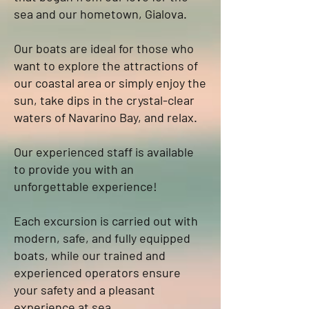
sea and our hometown, Gialova.
Our boats are ideal for those who
want to explore the attractions of
our coastal area or simply enjoy the
sun, take dips in the crystal-clear
waters of Navarino Bay, and relax.
Our experienced staff is available
to provide you with an
unforgettable experience!
Each excursion is carried out with
modern, safe, and fully equipped
boats, while our trained and
experienced operators ensure
your safety and a pleasant
experience at sea.